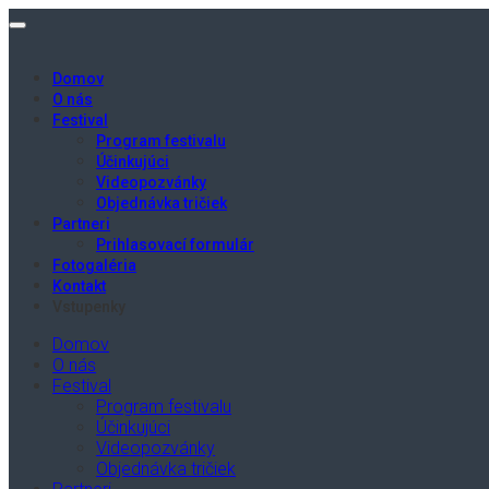
Domov
O nás
Festival
Program festivalu
Účinkujúci
Videopozvánky
Objednávka tričiek
Partneri
Prihlasovací formulár
Fotogaléria
Kontakt
Vstupenky
Domov
O nás
Festival
Program festivalu
Účinkujúci
Videopozvánky
Objednávka tričiek