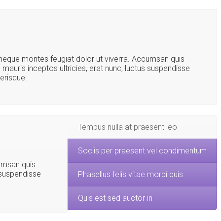
s neque montes feugiat dolor ut viverra. Accumsan quis
s mauris inceptos ultricies, erat nunc, luctus suspendisse
lerisque.
Tempus nulla at praesent leo
Sociis per praesent vel condimentum
cumsan quis
s suspendisse
Phasellus felis vitae morbi quis
Quis est sed auctor in