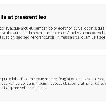
la at praesent leo
tor in, augue arcu eu semper, dolor eget non purus lobortis, qui
, velit a quis fringilla sed mollis, dolor ac. Amet vivamus convalli
uscipit, sed sed hendrerit turpis. In massa sit aliquam velit sce
n purus lobortis, quis neque montes feugiat dolor ut viverra. Ac
 Amet vivamus convallis mauris inceptos ultricies, erat nunc, luctu
sit aliquam velit scelerisque.