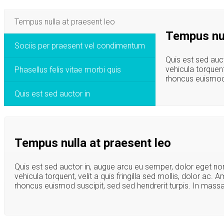
Tempus nulla at praesent leo
Tempus nul
Sociis per praesent vel condimentum
Quis est sed auc
vehicula torquent
Phasellus felis vitae morbi quis
rhoncus euismod s
Quis est sed auctor in
Tempus nulla at praesent leo
Quis est sed auctor in, augue arcu eu semper, dolor eget no
vehicula torquent, velit a quis fringilla sed mollis, dolor ac.
rhoncus euismod suscipit, sed sed hendrerit turpis. In massa 