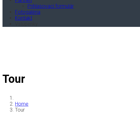
Partneri
Prihlasovací formulár
Fotogaléria
Kontakt
Vstupenky
Tour
Home
Tour